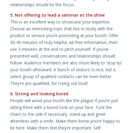
relationships should be the focus.
5. Not offering to lead a seminar at the show
This is an excellent way to showcase your expertise.
Choose an interesting topic that ties in nicely with the
product or service you’re promoting at your booth. Offer
30-45 minutes of truly helpful, ad-free information, then
use 3-minutes at the end to pitch yourself. If you’ve
presented well, conversations and relationships should
follow. Audience members are also more likely to ‘stop by’
your booth afterward. A ‘bunch of visitors’ is nice, but a
select group of qualified contacts can be even better.
They’re pre-qualified, for crying out loud!
6. Sitting and looking bored
People will avoid your booth like the plague if you’re just
sitting there with a bored look on your face. Tuck the
chairs to the side if necessary, stand up and greet
attendees with a smile. Make them know you’re happy to
be here. Make them feel they’re important. Sell!