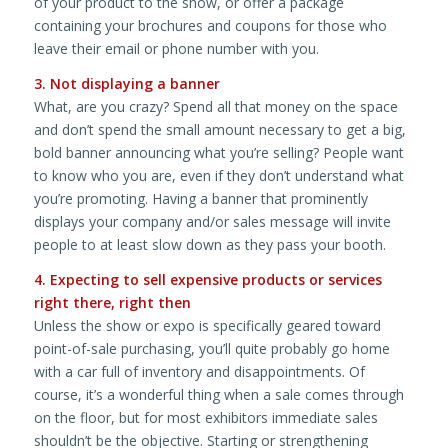
of your product to the show, or offer a package
containing your brochures and coupons for those who
leave their email or phone number with you.
3. Not displaying a banner
What, are you crazy? Spend all that money on the space
and don’t spend the small amount necessary to get a big,
bold banner announcing what you’re selling? People want
to know who you are, even if they don’t understand what
you’re promoting. Having a banner that prominently
displays your company and/or sales message will invite
people to at least slow down as they pass your booth.
4. Expecting to sell expensive products or services
right there, right then
Unless the show or expo is specifically geared toward
point-of-sale purchasing, you’ll quite probably go home
with a car full of inventory and disappointments. Of
course, it’s a wonderful thing when a sale comes through
on the floor, but for most exhibitors immediate sales
shouldn’t be the objective. Starting or strengthening