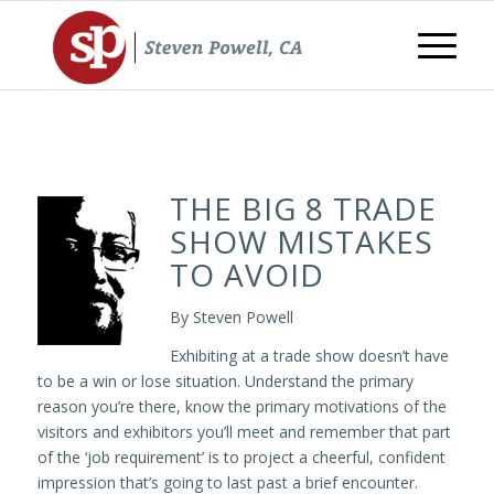
THE BIG 8 TRADE
SHOW MISTAKES
TO AVOID
By Steven Powell
Exhibiting at a trade show doesn’t have
to be a win or lose situation. Understand the primary
reason you’re there, know the primary motivations of the
visitors and exhibitors you’ll meet and remember that part
of the ‘job requirement’ is to project a cheerful, confident
impression that’s going to last past a brief encounter.