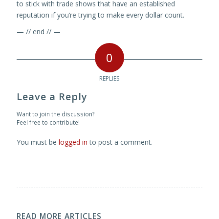
to stick with trade shows that have an established
reputation if you’re trying to make every dollar count.
— // end // —
0
REPLIES
Leave a Reply
Want to join the discussion?
Feel free to contribute!
You must be
logged in
to post a comment.
READ MORE ARTICLES