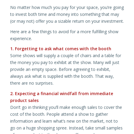
No matter how much you pay for your space, you’re going
to invest both time and money into something that may
(or may not) offer you a sizable return on your investment.
Here are a few things to avoid for a more fulfilling show
experience.
1. Forgetting to ask what comes with the booth
Some shows will supply a couple of chairs and a table for
the money you pay to exhibit at the show. Many will just
provide an empty space. Before agreeing to exhibit,
always ask what is supplied with the booth. That way,
there are no surprises.
2. Expecting a financial windfall from immediate
product sales
Don’t go in thinking you’ll make enough sales to cover the
cost of the booth. People attend a show to gather
information and learn what’s new on the market, not to
go on a huge shopping spree. Instead, take small samples