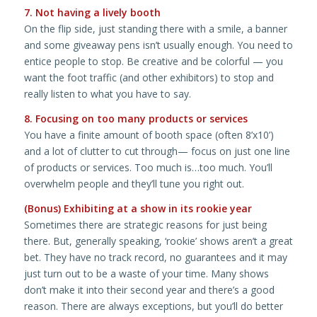
7. Not having a lively booth
On the flip side, just standing there with a smile, a banner
and some giveaway pens isn’t usually enough. You need to
entice people to stop. Be creative and be colorful — you
want the foot traffic (and other exhibitors) to stop and
really listen to what you have to say.
8. Focusing on too many products or services
You have a finite amount of booth space (often 8’x10’)
and a lot of clutter to cut through— focus on just one line
of products or services. Too much is…too much. You’ll
overwhelm people and they’ll tune you right out.
(Bonus) Exhibiting at a show in its rookie year
Sometimes there are strategic reasons for just being
there. But, generally speaking, ‘rookie’ shows aren’t a great
bet. They have no track record, no guarantees and it may
just turn out to be a waste of your time. Many shows
don’t make it into their second year and there’s a good
reason. There are always exceptions, but you’ll do better