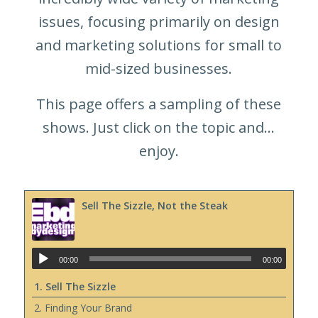
issues, focusing primarily on design
and marketing solutions for small to
mid-sized businesses.
This page offers a sampling of these
shows. Just click on the topic and…
enjoy.
Sell The Sizzle, Not the Steak
00:00
00:00
1. Sell The Sizzle
2. Finding Your Brand