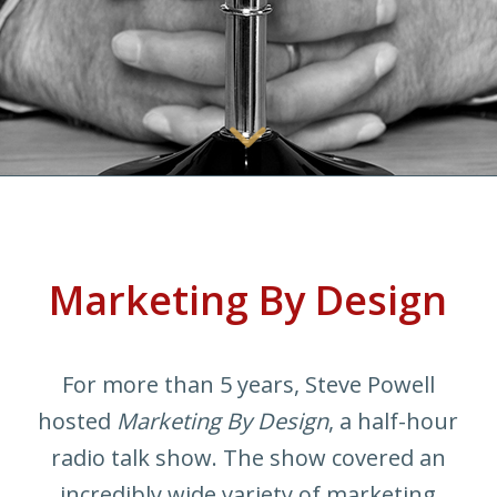
Marketing By Design
For more than 5 years, Steve Powell
hosted
Marketing By Design
, a half-hour
radio talk show. The show covered an
incredibly wide variety of marketing