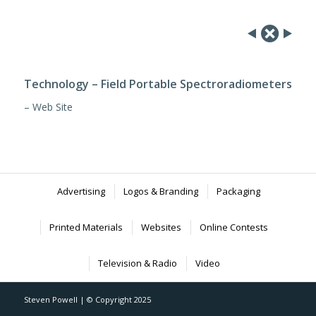
Technology – Field Portable Spectroradiometers
– Web Site
Advertising
Logos & Branding
Packaging
Printed Materials
Websites
Online Contests
Television & Radio
Video
Steven Powell | © Copyright 2025