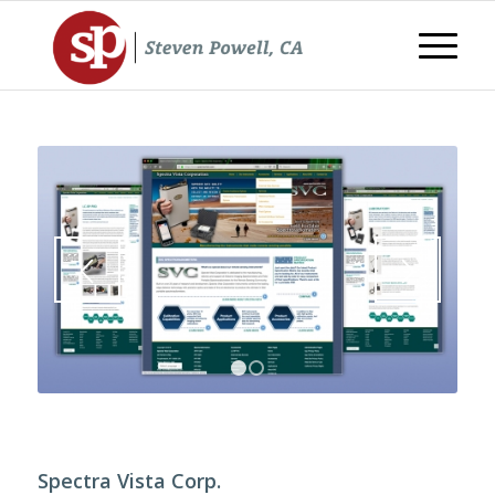
1
2
Spectra Vista Corp.