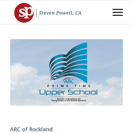
ARC of Rockland