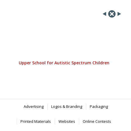
Upper School for Autistic Spectrum Children
Advertising
Logos & Branding
Packaging
Printed Materials
Websites
Online Contests