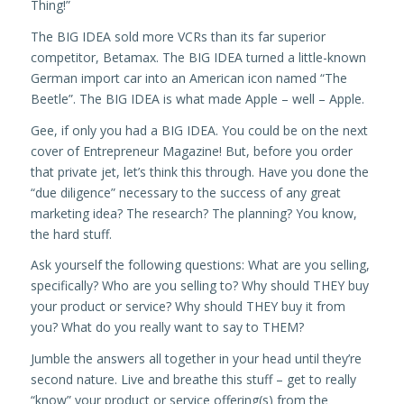
Thing!”
The BIG IDEA sold more VCRs than its far superior
competitor, Betamax. The BIG IDEA turned a little-known
German import car into an American icon named “The
Beetle”. The BIG IDEA is what made Apple – well – Apple.
Gee, if only you had a BIG IDEA. You could be on the next
cover of Entrepreneur Magazine! But, before you order
that private jet, let’s think this through. Have you done the
“due diligence” necessary to the success of any great
marketing idea? The research? The planning? You know,
the hard stuff.
Ask yourself the following questions: What are you selling,
specifically? Who are you selling to? Why should THEY buy
your product or service? Why should THEY buy it from
you? What do you really want to say to THEM?
Jumble the answers all together in your head until they’re
second nature. Live and breathe this stuff – get to really
“know” your product or service offering(s) from the