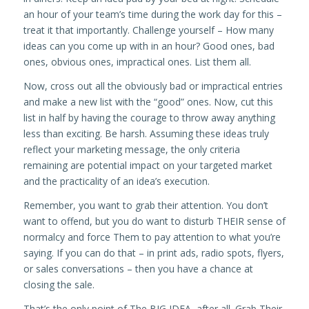
an hour of your team’s time during the work day for this –
treat it that importantly. Challenge yourself – How many
ideas can you come up with in an hour? Good ones, bad
ones, obvious ones, impractical ones. List them all.
Now, cross out all the obviously bad or impractical entries
and make a new list with the “good” ones. Now, cut this
list in half by having the courage to throw away anything
less than exciting. Be harsh. Assuming these ideas truly
reflect your marketing message, the only criteria
remaining are potential impact on your targeted market
and the practicality of an idea’s execution.
Remember, you want to grab their attention. You don’t
want to offend, but you do want to disturb THEIR sense of
normalcy and force Them to pay attention to what you’re
saying. If you can do that – in print ads, radio spots, flyers,
or sales conversations – then you have a chance at
closing the sale.
That’s the only point of The BIG IDEA, after all. Grab Their