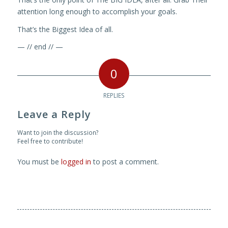
attention long enough to accomplish your goals.
That’s the Biggest Idea of all.
— // end // —
0
REPLIES
Leave a Reply
Want to join the discussion?
Feel free to contribute!
You must be
logged in
to post a comment.