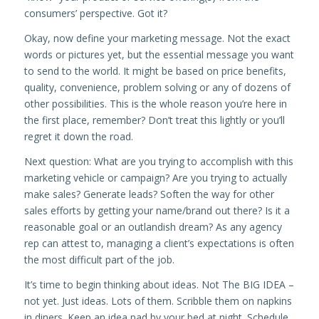
consumers’ perspective. Got it?
Okay, now define your marketing message. Not the exact
words or pictures yet, but the essential message you want
to send to the world. It might be based on price benefits,
quality, convenience, problem solving or any of dozens of
other possibilities. This is the whole reason you’re here in
the first place, remember? Don’t treat this lightly or you’ll
regret it down the road.
Next question: What are you trying to accomplish with this
marketing vehicle or campaign? Are you trying to actually
make sales? Generate leads? Soften the way for other
sales efforts by getting your name/brand out there? Is it a
reasonable goal or an outlandish dream? As any agency
rep can attest to, managing a client’s expectations is often
the most difficult part of the job.
It’s time to begin thinking about ideas. Not The BIG IDEA –
not yet. Just ideas. Lots of them. Scribble them on napkins
in diners. Keep an idea pad by your bed at night. Schedule