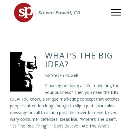
WHAT’S THE BIG
IDEA?
By Steven Powell
Planning on doing a little marketing for
your business? Then you need the BIG
IDEA! You know, a unique marketing concept that catches
people’s attention long enough to slip a particular sales
message or call to action past their over-burdened, ever-
wary consumer defenses. Ideas like, “Where’s The Beef”,
“It’s The Real Thing”, “I Can’t Believe I Ate The Whole