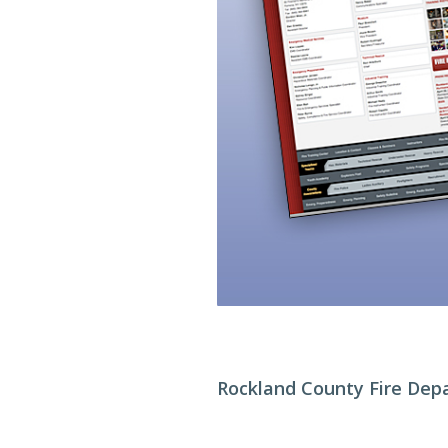
Rockland County Fire Dep