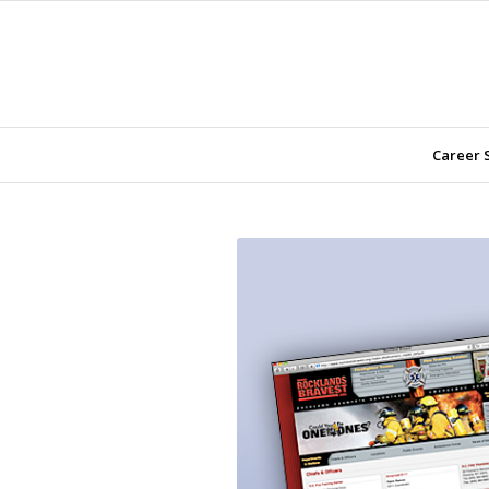
Career