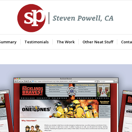
 Summary
Testimonials
The Work
Other Neat Stuff
Conta