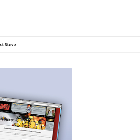
ct Steve