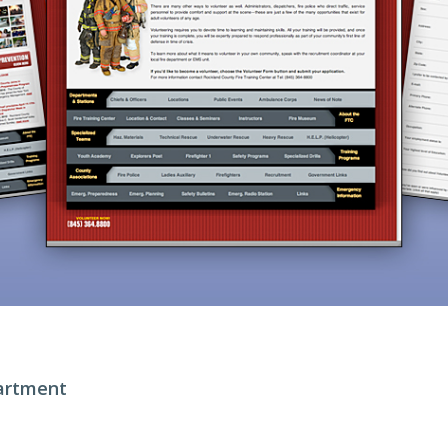
artment