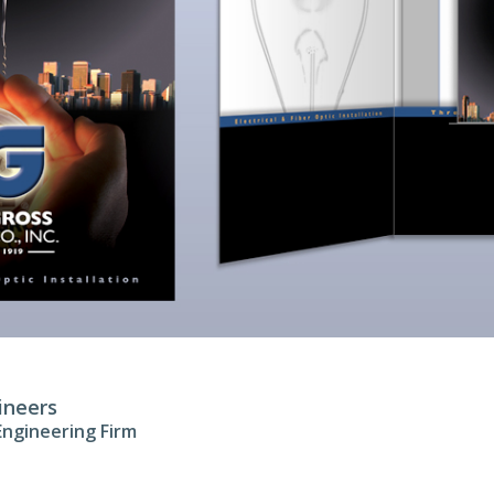
ineers
 Engineering Firm