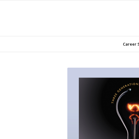
Career