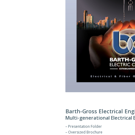
Barth-Gross Electrical Eng
Multi-generational Electrical
– Presentation Folder
– Oversized Brochure