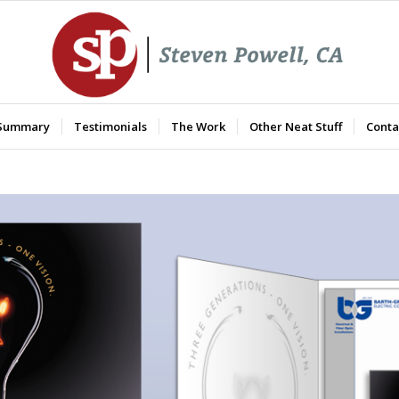
 Summary
Testimonials
The Work
Other Neat Stuff
Conta