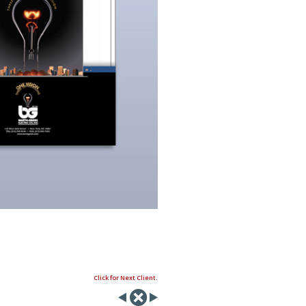
Click for Next Client.