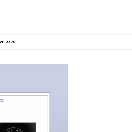
ct Steve