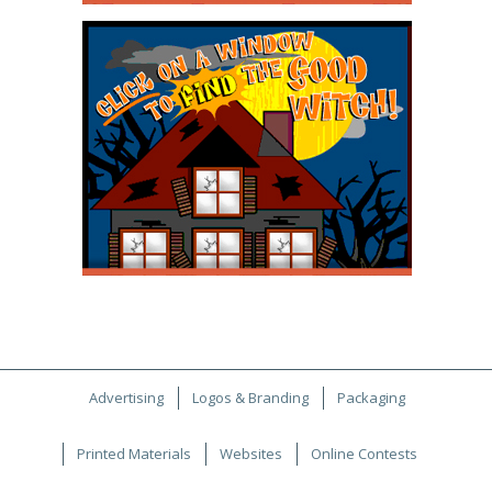
Advertising
Logos & Branding
Packaging
Printed Materials
Websites
Online Contests