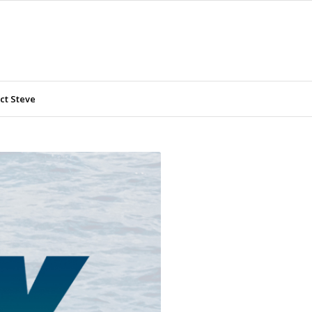
ct Steve