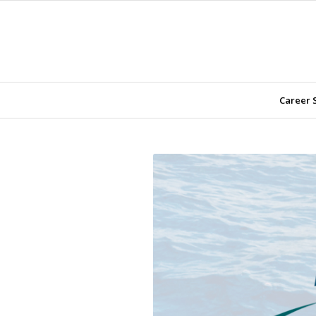
Career