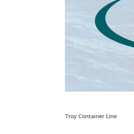
Troy Container Line