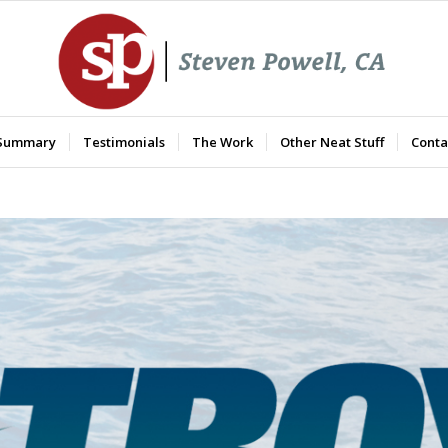
 Summary
Testimonials
The Work
Other Neat Stuff
Conta