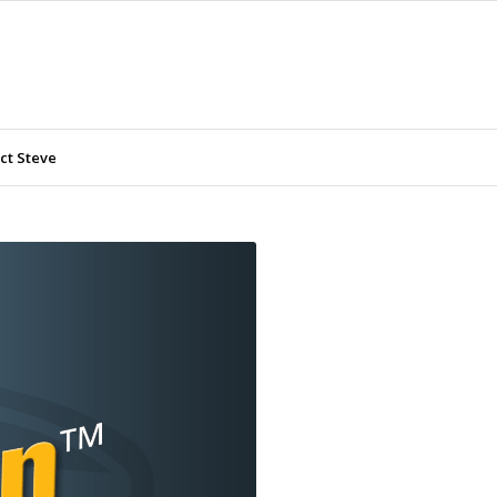
ct Steve