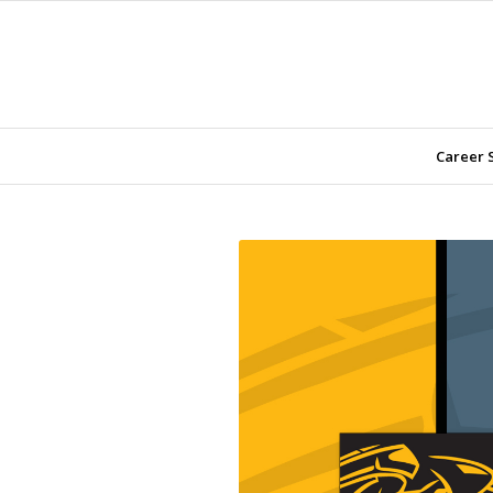
Career