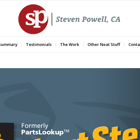
 Summary
Testimonials
The Work
Other Neat Stuff
Conta