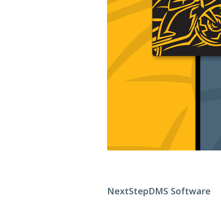
NextStepDMS Software