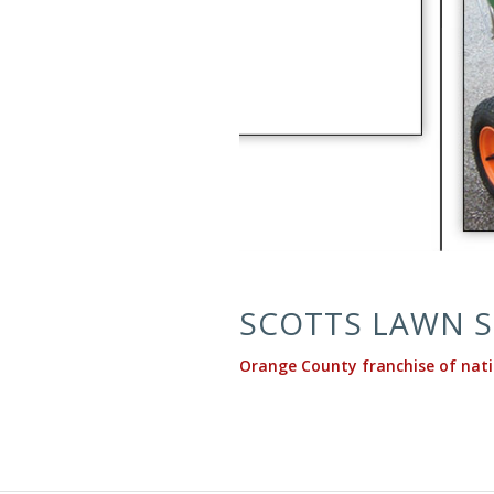
SCOTTS LAWN S
Orange County franchise of nat