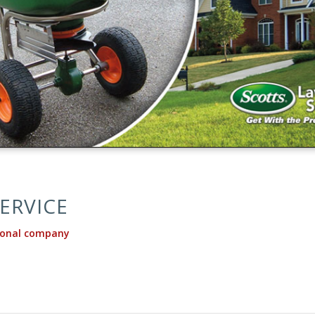
ERVICE
ional company