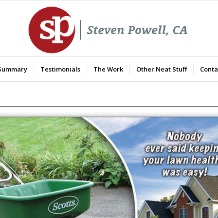
 Summary
Testimonials
The Work
Other Neat Stuff
Conta