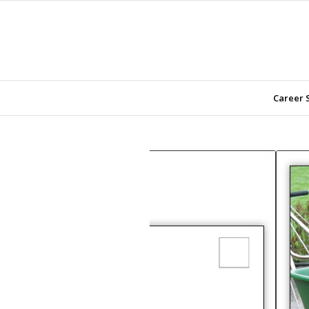
Career