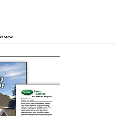
ct Steve