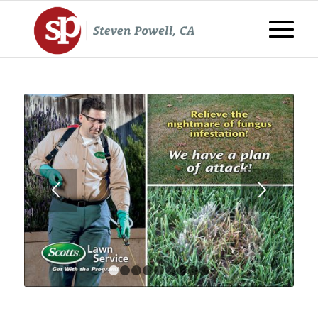
1
2
3
4
5
6
7
8
9