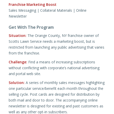
Franchise Marketing Boost
Sales Messaging | Collateral Materials | Online
Newsletter
Get With The Program
Situation:
The Orange County, NY franchise owner of
Scotts Lawn Service needs a marketing boost, but is
restricted from launching any public advertising that varies
from the franchise.
Challenge:
Find a means of increasing subscriptions
without conflicting with corporate’s national advertising
and portal web site.
Solution:
A series of monthly sales messages highlighting
one particular service/benefit each month throughout the
selling cycle. Post cards are designed for distribution by
both mail and door to door. The accompanying online
newsletter is designed for existing and past customers as
well as any other opt-in subscribers.