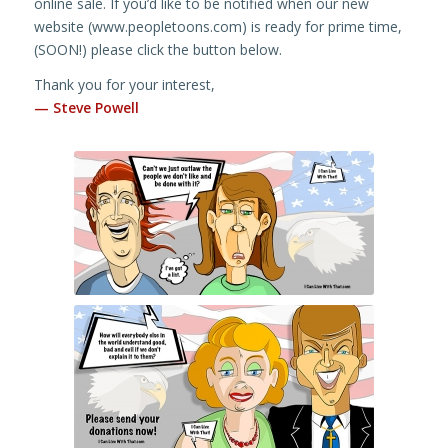
online sale. If you’d like to be notified when our new
website (www.peopletoons.com) is ready for prime time,
(SOON!) please click the button below.
Thank you for your interest,
— Steve Powell