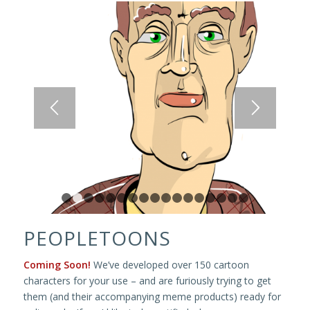
1
2
3
4
5
6
7
8
9
10
11
12
13
14
15
1
PEOPLETOONS
Coming Soon!
We’ve developed over 150 cartoon
characters for your use – and are furiously trying to get
them (and their accompanying meme products) ready for