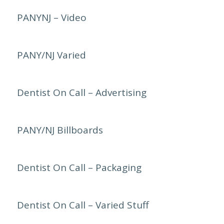
PANYNJ – Video
PANY/NJ Varied
Dentist On Call – Advertising
PANY/NJ Billboards
Dentist On Call – Packaging
Dentist On Call – Varied Stuff