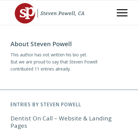
About
Steven Powell
This author has not written his bio yet.
But we are proud to say that
Steven Powell
contributed 11 entries already.
ENTRIES BY STEVEN POWELL
Dentist On Call – Website & Landing
Pages