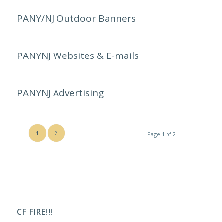
PANY/NJ Outdoor Banners
PANYNJ Websites & E-mails
PANYNJ Advertising
1
2
Page 1 of 2
CF FIRE!!!